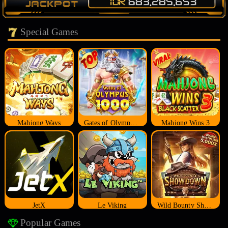
Special Games
Mahjong Ways
Gates of Olympus 1000
Mahjong Wins 3
JetX
Le Viking
Wild Bounty Showdown
Popular Games