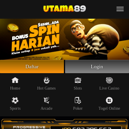
Beranda
Slot Online
Live Casino
Sportsbook
Arcade
Togel Online
Daftar
Login
Poker
Whatsapp
Home
Hot Games
Slots
Live Casino
Telegram
Sports
Arcade
Poker
Togel Online
Livechat