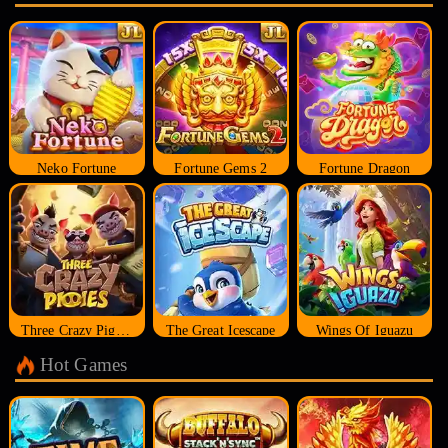
Neko Fortune
Fortune Gems 2
Fortune Dragon
Three Crazy Piggies
The Great Icescape
Wings Of Iguazu
Hot Games