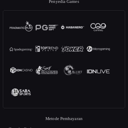
Penyedia Games
Metode Pembayaran