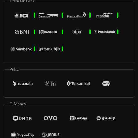
Transfer Bank
Pulsa
E-Money