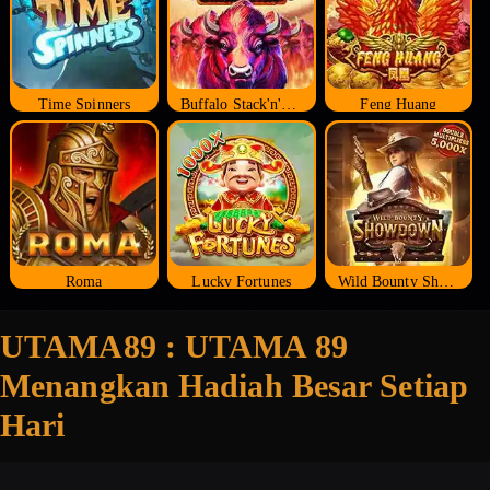
Time Spinners
Buffalo Stack'n'Sync
Feng Huang
Roma
Lucky Fortunes
Wild Bounty Showdown
UTAMA89 : UTAMA 89
Menangkan Hadiah Besar Setiap
Hari